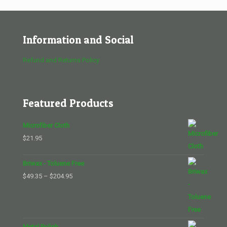
Information and Social
Refund and Returns Policy
Featured Products
Microfiber Cloth
$
21.95
Briwax - Toluene Free
Price
$
49.35
–
$
204.95
range:
$49.35
through
$204.95
Metal Polish