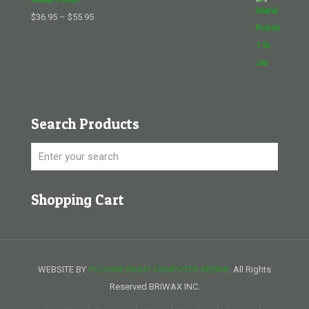
Price
$
36.95
–
$
55.95
range:
$36.95
through
$55.95
Search Products
Shopping Cart
WEBSITE BY
PC DONE RIGHT COMPUTER REPAIR
. All Rights
Reserved BRIWAX INC.