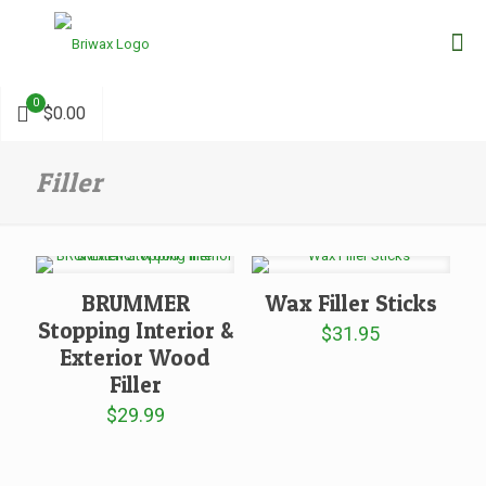
0
$0.00
Filler
BRUMMER
Wax Filler Sticks
Stopping Interior &
$
31.95
Exterior Wood
Filler
$
29.99