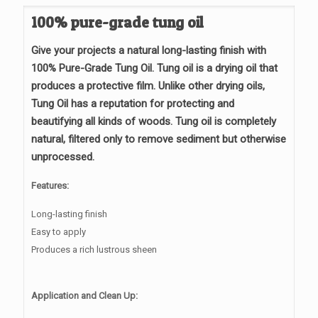
through
100% pure-grade tung oil
$130.95
Give your projects a natural long-lasting finish with
100% Pure-Grade Tung Oil. Tung oil is a drying oil that
produces a protective film. Unlike other drying oils,
Tung Oil has a reputation for protecting and
beautifying
all kinds of
woods. Tung oil is completely
natural, filtered only to remove sediment but otherwise
unprocessed.
Features:
Long-lasting finish
Easy to apply
Produces a rich lustrous sheen
Application and Clean Up: