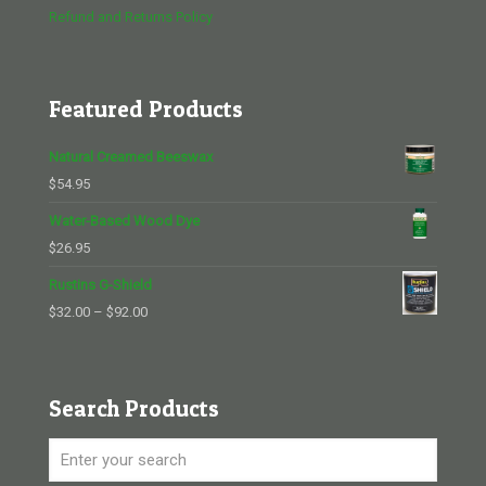
Refund and Returns Policy
Featured Products
Natural Creamed Beeswax
$
54.95
Water-Based Wood Dye
$
26.95
Rustins G-Shield
Price
$
32.00
–
$
92.00
range:
$32.00
through
Search Products
$92.00