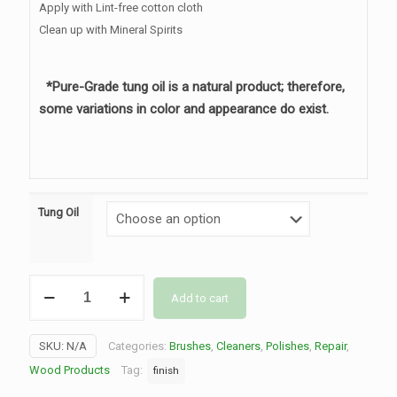
Apply with Lint-free cotton cloth
Clean up with Mineral Spirits
*Pure-Grade tung oil is a natural product; therefore,
some variations in color and appearance do exist.
Tung Oil
Tung
Add to cart
Oil
quantity
SKU:
N/A
Categories:
Brushes
,
Cleaners
,
Polishes
,
Repair
,
Wood Products
Tag:
finish