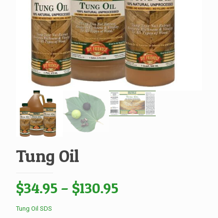
Tung Oil
Price
$
34.95
–
$
130.95
range:
Tung Oil SDS
$34.95