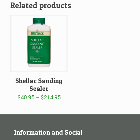
Related products
Shellac Sanding
Sealer
Price
$
40.95
–
$
214.95
range:
$40.95
through
$214.95
Information and Social