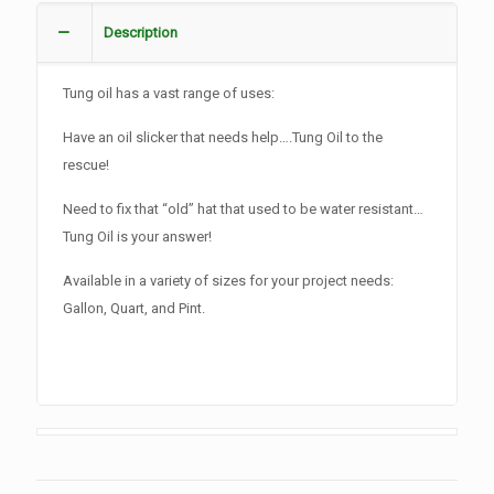
Description
Tung oil has a vast range of uses:
Have an oil slicker that needs help….Tung Oil to the
rescue!
Need to fix that “old” hat that used to be water resistant…
Tung Oil is your answer!
Available in a variety of sizes for your project needs:
Gallon, Quart, and Pint.