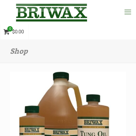
0
$0.00
Shop