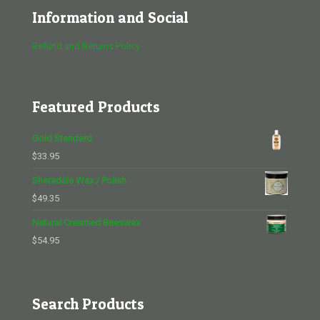
Information and Social
Refund and Returns Policy
Featured Products
Gold Standard
$
33.95
Sheradale Wax / Polish
$
49.35
Natural Creamed Beeswax
$
54.95
Search Products