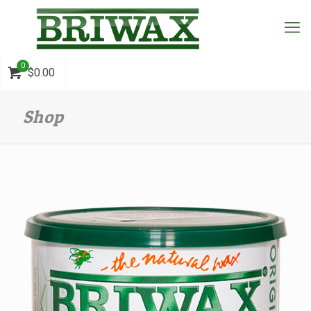
0
$0.00
Shop