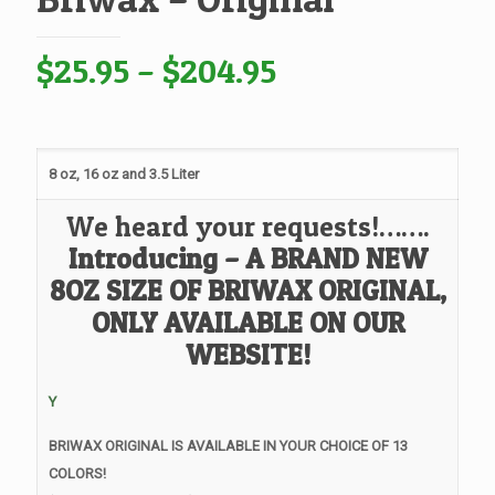
Price
$
25.95
–
$
204.95
range:
$25.95
through
8 oz, 16 oz and 3.5 Liter
$204.95
We heard your requests!…….
Introducing – A BRAND NEW
8OZ SIZE OF BRIWAX ORIGINAL,
ONLY AVAILABLE ON OUR
WEBSITE!
Y
BRIWAX ORIGINAL IS AVAILABLE IN YOUR CHOICE OF 13
COLORS!