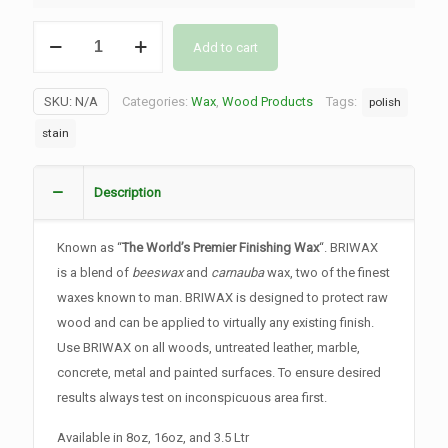
Briwax
Add to cart
-
Original
SKU:
N/A
Categories:
Wax
,
Wood Products
Tags:
polish
quantity
stain
Description
Known as “
The World’s Premier Finishing Wax
“. BRIWAX
is a blend of
beeswax
and
carnauba
wax, two of the finest
waxes known to man. BRIWAX is designed to protect raw
wood and can be applied to virtually any existing finish.
Use BRIWAX on all woods, untreated leather, marble,
concrete, metal and painted surfaces. To ensure desired
results always test on inconspicuous area first.
Available in 8oz, 16oz, and 3.5 Ltr