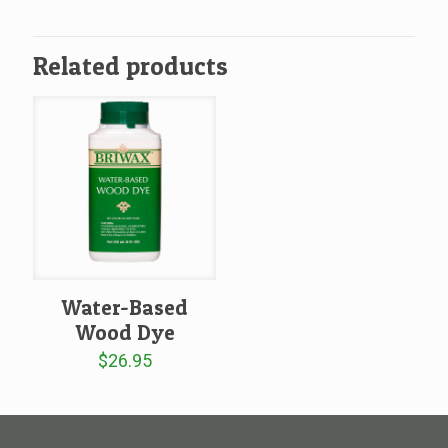
$39.99
through
throug
$214.95
$219.9
Related products
Water-Based
Wood Dye
$
26.95