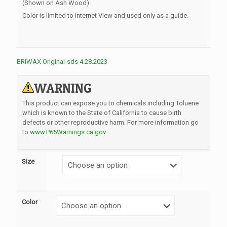
(Shown on Ash Wood)
Color is limited to Internet View and used only as a guide.
BRIWAX Original-sds 4.28.2023
WARNING
This product can expose you to chemicals including Toluene
which is known to the State of California to cause birth
defects or other reproductive harm. For more information go
to
www.P65Warnings.ca.gov
Size
Color