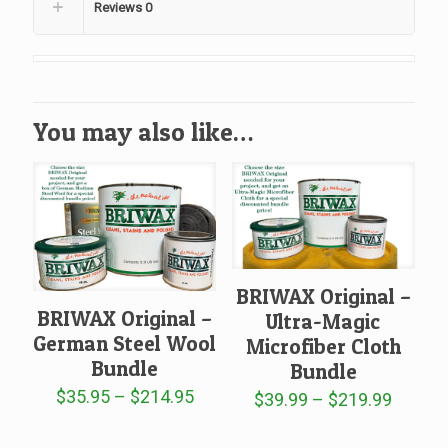
Reviews
0
You may also like…
BRIWAX Original –
BRIWAX Original –
Ultra-Magic
German Steel Wool
Microfiber Cloth
Bundle
Bundle
Price
$
35.95
–
$
214.95
Price
$
39.99
–
$
219.99
range:
range:
$35.95