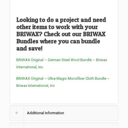
Looking to do a project and need
other items to work with your
BRIWAX? Check out our BRIWAX
Bundles where you can bundle
and save!
BRIWAX Original – German Steel Wool Bundle – Briwax
International, Inc
BRIWAX Original – Ultra-Magic Microfiber Cloth Bundle –
Briwax International, Inc
Additional information