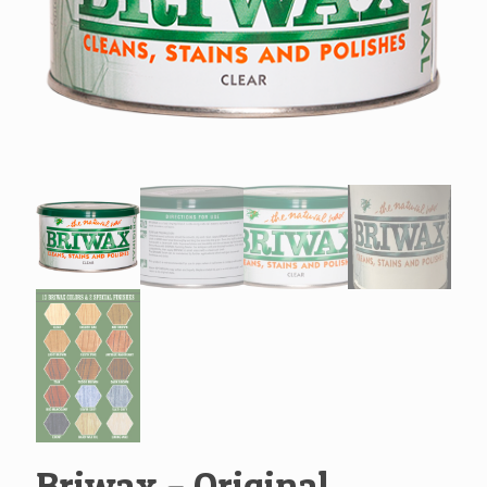
Briwax – Original